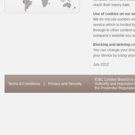
reach their expiry date.
Use of cookies on our w
We do not use cookies on
service which is hosted b
through to other content 
company’s website you ac
Blocking and deleting c
You can change your brows
your device by using your
July 2012
ICBC London Branch is a
Terms & Conditions
|
Privacy and Security
Authority and regulated 
the Prudential Regulation