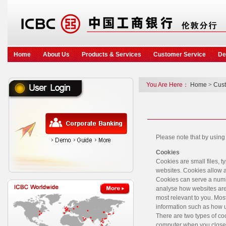
Home
About Us
Products & Services
Customer Service
De
You Are Here：
Home
>
Cust
Please note that by using
Cookies
Cookies are small files, 
websites. Cookies allow a
Cookies can serve a numb
analyse how websites are 
most relevant to you. Most
information such as how u
There are two types of co
computer when you close y